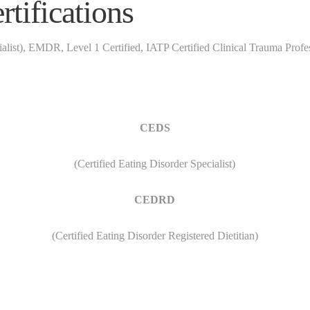
tifications
list), EMDR, Level 1 Certified, IATP Certified Clinical Trauma Prof
CEDS
(Certified Eating Disorder Specialist)
CEDRD
(Certified Eating Disorder Registered Dietitian)