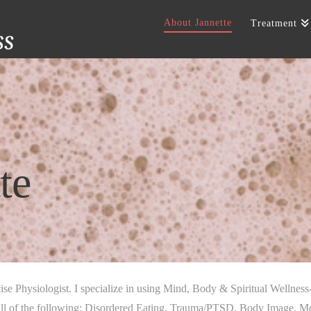
About Jannette
Treatment
te
ise Physiologist. I specialize in using Mind, Body & Spiritual Wellness
l of the following: Disordered Eating, Trauma/PTSD, Body Image, Mood