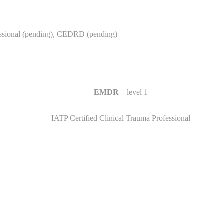
essional (pending), CEDRD (pending)
EMDR
– level 1
IATP Certified Clinical Trauma Professional