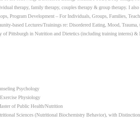
dividual therapy, family therapy, couples therapy & group therapy. I al
ops, Program Development – For Individuals, Groups, Families, Teache
ity-based Lectures/Trainings re: Disordered Eating, Mood, Trauma, 
ty of Pittsburgh in Nutrition and Dietetics (including training interns) &
unseling Psychology
n Exercise Physiology
aster of Public Health/Nutrition
tritional Sciences (Nutritional Biochemistry Behavior), with Distincti