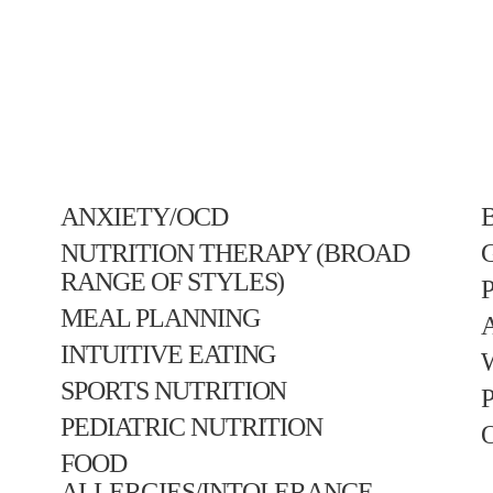
ANXIETY/OCD
NUTRITION THERAPY (BROAD
RANGE OF STYLES)
MEAL PLANNING
INTUITIVE EATING
SPORTS NUTRITION
PEDIATRIC NUTRITION
FOOD
ALLERGIES/INTOLERANCE