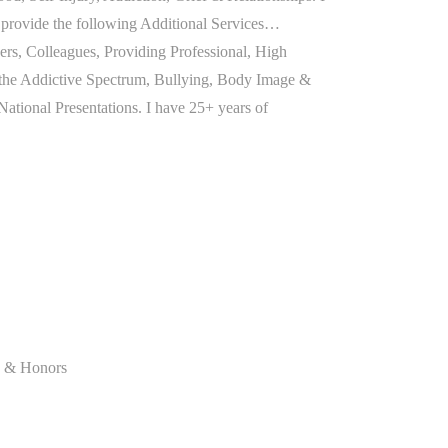
so provide the following Additional Services…
rs, Colleagues, Providing Professional, High
the Addictive Spectrum, Bullying, Body Image &
 National Presentations. I have 25+ years of
on & Honors