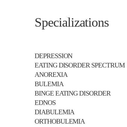
Specializations
DEPRESSION
EATING DISORDER SPECTRUM
ANOREXIA
BULEMIA
BINGE EATING DISORDER
EDNOS
DIABULEMIA
ORTHOBULEMIA