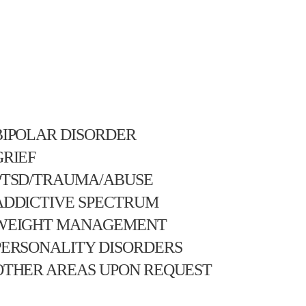
BIPOLAR DISORDER
GRIEF
PTSD/TRAUMA/ABUSE
ADDICTIVE SPECTRUM
WEIGHT MANAGEMENT
PERSONALITY DISORDERS
OTHER AREAS UPON REQUEST