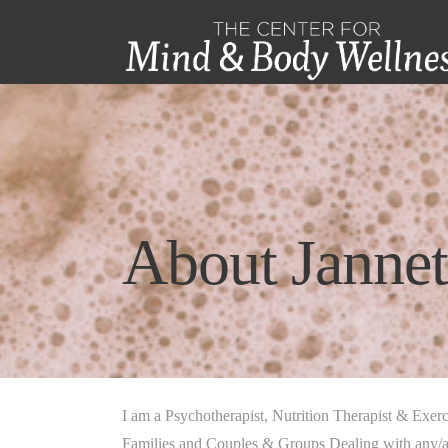
About Jannet
I am a Psychotherapist, Nutrition Therapist & Exerc
Families and Couples & Groups Dealing with any/al