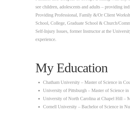
see children, adolescents and adults – providing in
Providing Professional, Family &/Or Client Worksh
School, College, Graduate School & Church/Commun
Self-Injury Issues, former Instructor at the Universi
experience.
My Education
Chatham University – Master of Science in Co
University of Pittsburgh – Master of Science i
University of North Carolina at Chapel Hill – M
Cornell University – Bachelor of Science in Nu