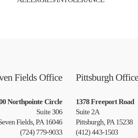
ven Fields Office
Pittsburgh Offic
00 Northpointe Circle
1378 Freeport Road
Suite 306
Suite 2A
Seven Fields, PA 16046
Pittsburgh, PA 15238
(724) 779-9033
(412) 443-1503