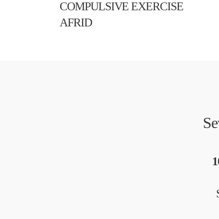
COMPULSIVE EXERCISE
AFRID
Se
1