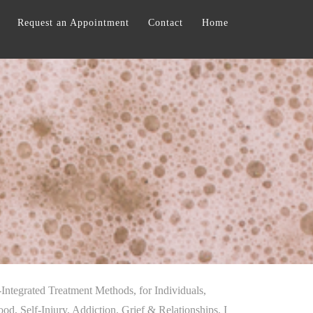
Request an Appointment
Contact
Home
-Integrated Treatment Methods, for Individuals,
, Self-Injury, Addiction, Grief & Relationships. I