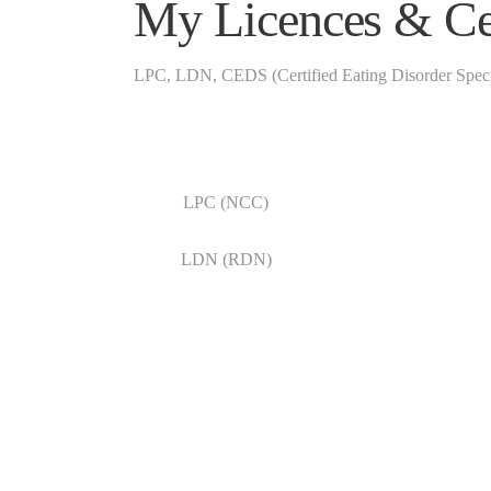
My Licences & Cer
LPC, LDN, CEDS (Certified Eating Disorder Specia
LPC (NCC)
LDN (RDN)